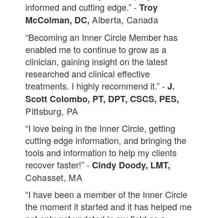
informed and cutting edge.” -
Troy
Alberta, Canada
McColman, DC,
“Becoming an Inner Circle Member has
enabled me to continue to grow as a
clinician, gaining insight on the latest
researched and clinical effective
treatments. I highly recommend it.” -
J.
Scott Colombo, PT, DPT, CSCS, PES,
Pittsburg, PA
“I love being in the Inner Circle, getting
cutting edge information, and bringing the
tools and information to help my clients
recover faster!” -
Cindy Doody, LMT,
Cohasset, MA
“I have been a member of the Inner Circle
the moment it started and it has helped me