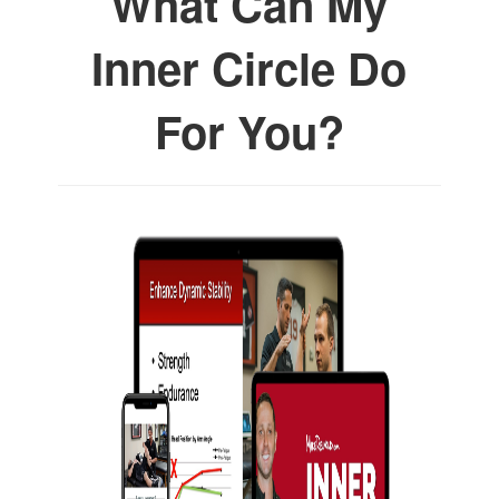
What Can My
Inner Circle Do
For You?