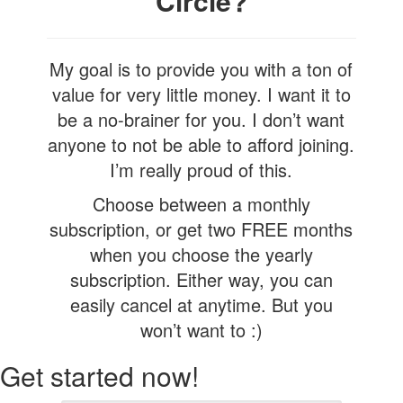
Circle?
My goal is to provide you with a ton of
value for very little money. I want it to
be a no-brainer for you. I don’t want
anyone to not be able to afford joining.
I’m really proud of this.
Choose between a monthly
subscription, or get two FREE months
when you choose the yearly
subscription. Either way, you can
easily cancel at anytime. But you
won’t want to :)
Get started now!