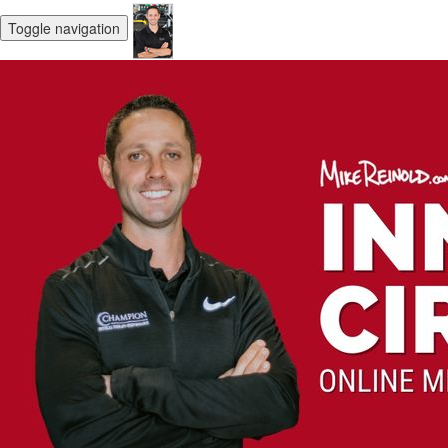
Toggle navigation