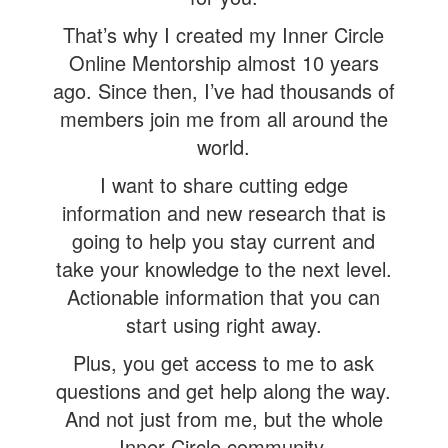
That’s why I created my Inner Circle
Online Mentorship almost 10 years
ago. Since then, I’ve had thousands of
members join me from all around the
world.
I want to share cutting edge
information and new research that is
going to help you stay current and
take your knowledge to the next level.
Actionable information that you can
start using right away.
Plus, you get access to me to ask
questions and get help along the way.
And not just from me, but the whole
Inner Circle community.