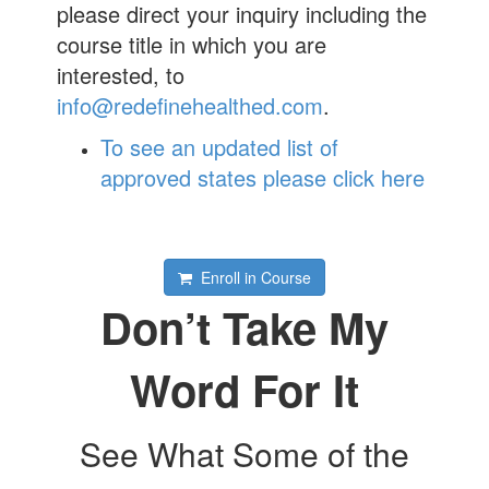
please direct your inquiry including the
course title in which you are
interested, to
info@redefinehealthed.com
.
To see an updated list of
approved states please click here
Enroll in Course
Don’t Take My
Word For It
See What Some of the