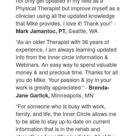
not only get updated in my field as a
Physical Therapist but improve myself as a
clinician using all the updated knowledge
that Mike provides. I love it! Thank you!” -
Seattle, WA
Mark Jamantoc, PT,
“As an older Therapist with 36 years of
experience, I am always learning updated
info from the Inner circle information &
Webinars. An easy way to spend valuable
money & and precious time. Thanks for all
you do Mike. Your passion & joy in your
work is greatly appreciated.” -
Brenda-
Minneapolis, MN
Jane Garlick,
“For someone who is busy with work,
family, and life, the Inner Circle allows me
to be able to stay up-to-date on current
information that is in the rehab and