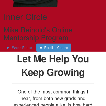
Inner Circle
Mike Reinold's Online
Mentorship Program
Watch Promo
Enroll in Course
Let Me Help You
Keep Growing
One of the most common things I
hear, from both new grads and
experienced people alike, is how hard