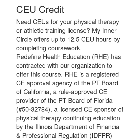
CEU Credit
Need CEUs for your physical therapy
or athletic training license? My Inner
Circle offers up to 12.5 CEU hours by
completing coursework.
Redefine Health Education (RHE) has
contracted with our organization to
offer this course. RHE is a registered
CE approval agency of the PT Board
of California, a rule-approved CE
provider of the PT Board of Florida
(#50-32784), a licensed CE sponsor of
physical therapy continuing education
by the Illinois Department of Financial
& Professional Regulation (IDFPR)