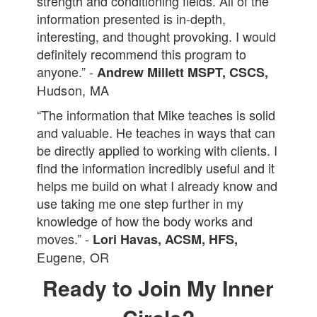
strength and conditioning fields. All of the
information presented is in-depth,
interesting, and thought provoking. I would
definitely recommend this program to
anyone.” -
Andrew Millett MSPT, CSCS,
Hudson, MA
“The information that Mike teaches is solid
and valuable. He teaches in ways that can
be directly applied to working with clients. I
find the information incredibly useful and it
helps me build on what I already know and
use taking me one step further in my
knowledge of how the body works and
moves.” -
Lori Havas, ACSM, HFS,
Eugene, OR
Ready to Join My Inner