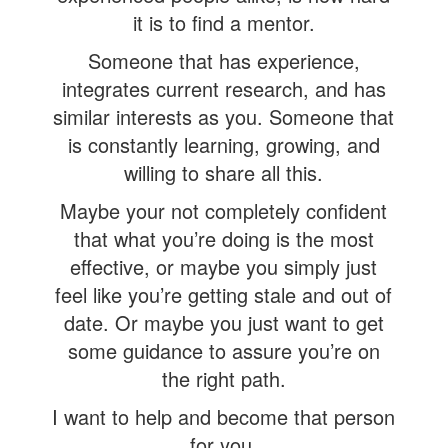
it is to find a mentor.
Someone that has experience,
integrates current research, and has
similar interests as you. Someone that
is constantly learning, growing, and
willing to share all this.
Maybe your not completely confident
that what you’re doing is the most
effective, or maybe you simply just
feel like you’re getting stale and out of
date. Or maybe you just want to get
some guidance to assure you’re on
the right path.
I want to help and become that person
for you.