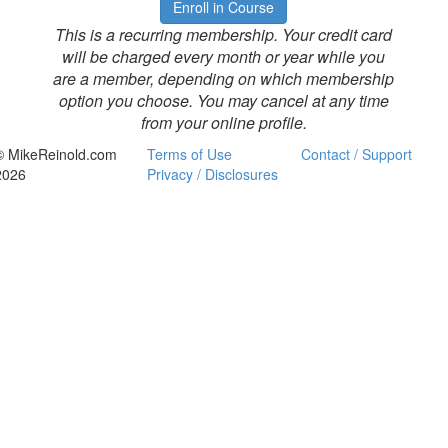
Enroll in Course
This is a recurring membership. Your credit card
will be charged every month or year while you
are a member, depending on which membership
option you choose. You may cancel at any time
from your online profile.
© MikeReinold.com
Terms of Use
Contact / Support
2026
Privacy / Disclosures