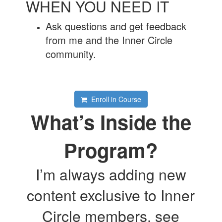
WHEN YOU NEED IT
Ask questions and get feedback
from me and the Inner Circle
community.
Enroll in Course
What’s Inside the
Program?
I’m always adding new
content exclusive to Inner
Circle members, see