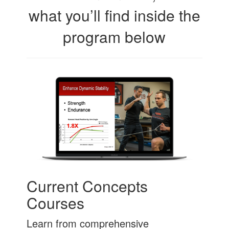
what you’ll find inside the
program below
Current Concepts
Courses
Learn from comprehensive