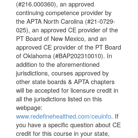
(#216.000360), an approved
continuing competence provider by
the APTA North Carolina (#21-0729-
025), an approved CE provider of the
PT Board of New Mexico, and an
approved CE provider of the PT Board
of Oklahoma (#BAP202310010). In
addition to the aforementioned
jurisdictions, courses approved by
other state boards & APTA chapters
will be accepted for licensure credit in
all the jurisdictions listed on this
webpage:
www.redefinehealthed.com/ceuinfo
. If
you have a specific question about CE
credit for this course in your state,