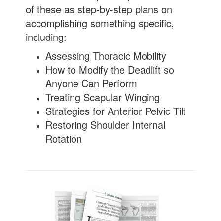
of these as step-by-step plans on
accomplishing something specific,
including:
Assessing Thoracic Mobility
How to Modify the Deadlift so
Anyone Can Perform
Treating Scapular Winging
Strategies for Anterior Pelvic Tilt
Restoring Shoulder Internal
Rotation