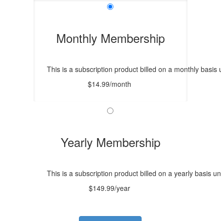
Monthly Membership
This is a subscription product billed on a monthly bas
$14.99/month
Yearly Membership
This is a subscription product billed on a yearly basis
$149.99/year