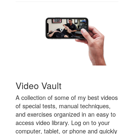
Video Vault
A collection of some of my best videos
of special tests, manual techniques,
and exercises organized in an easy to
access video library. Log on to your
computer, tablet, or phone and quickly