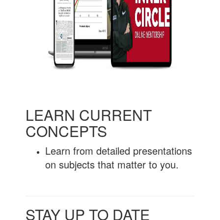
LEARN CURRENT
CONCEPTS
Learn from detailed presentations
on subjects that matter to you.
STAY UP TO DATE