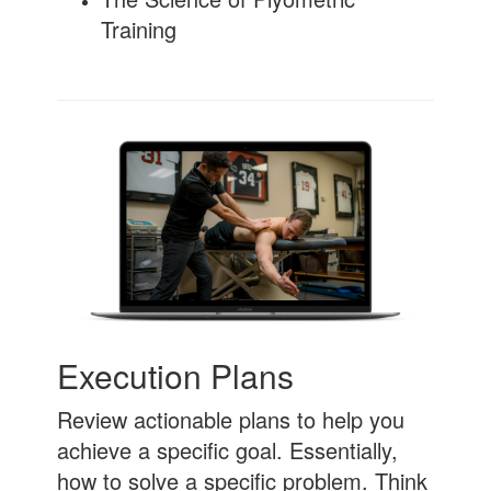
Training
Execution Plans
Review actionable plans to help you
achieve a specific goal. Essentially,
how to solve a specific problem. Think