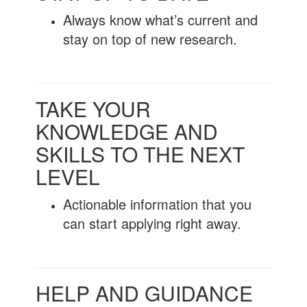
Always know what’s current and
stay on top of new research.
TAKE YOUR
KNOWLEDGE AND
SKILLS TO THE NEXT
LEVEL
Actionable information that you
can start applying right away.
HELP AND GUIDANCE