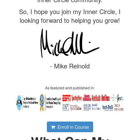
So, I hope you join my Inner Circle, I
looking forward to helping you grow!
- Mike Reinold
As featured and published in:
Enroll in Course