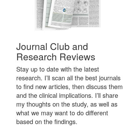
Journal Club and
Research Reviews
Stay up to date with the latest
research. I’ll scan all the best journals
to find new articles, then discuss them
and the clinical implications. I’ll share
my thoughts on the study, as well as
what we may want to do different
based on the findings.