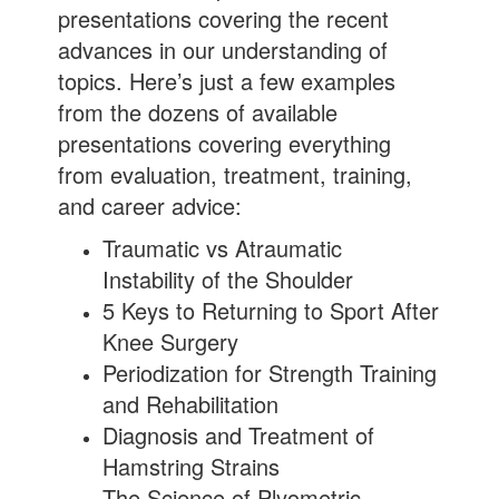
presentations covering the recent
advances in our understanding of
topics. Here’s just a few examples
from the dozens of available
presentations covering everything
from evaluation, treatment, training,
and career advice:
Traumatic vs Atraumatic
Instability of the Shoulder
5 Keys to Returning to Sport After
Knee Surgery
Periodization for Strength Training
and Rehabilitation
Diagnosis and Treatment of
Hamstring Strains
The Science of Plyometric