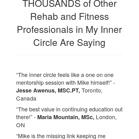
THOUSANDS of Other
Rehab and Fitness
Professionals in My Inner
Circle Are Saying
“The inner circle feels like a one on one
mentorship session with Mike himself!” -
Toronto,
Jesse Awenus, MSC.PT,
Canada
“The best value in continuing education out
there!” -
London,
Maria Mountain, MSc,
ON
“Mike is the missing link keeping me