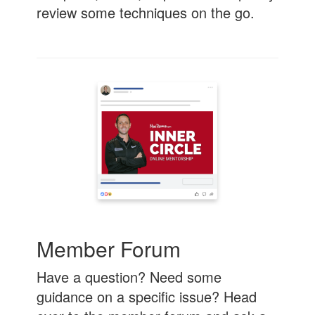
review some techniques on the go.
Member Forum
Have a question? Need some
guidance on a specific issue? Head