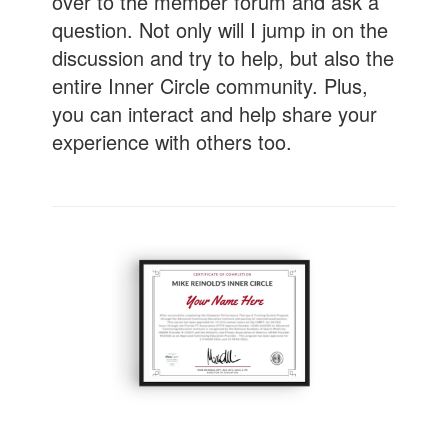
over to the member forum and ask a
question. Not only will I jump in on the
discussion and try to help, but also the
entire Inner Circle community. Plus,
you can interact and help share your
experience with others too.